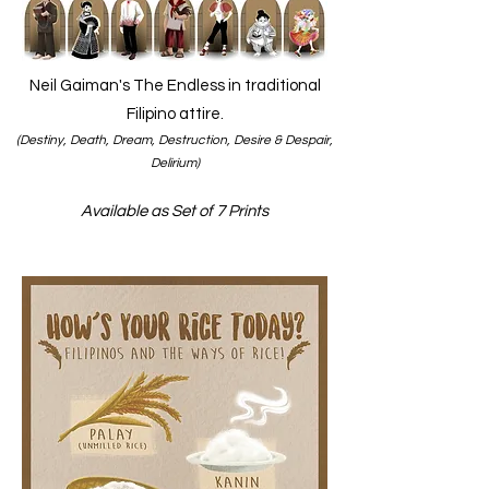
Neil Gaiman's The Endless in traditional
Filipino attire.
(Destiny, Death, Dream, Destruction, Desire & Despair,
Delirium)
Available as Set of 7 Prints