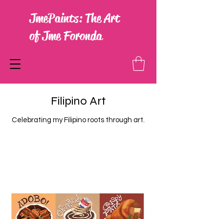
JmePaints: The Art
of Jme Foronda
Filipino Art
Celebrating my Filipino roots through art.