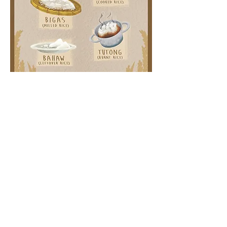
How's Your Rice Today?
Filipinos and the Ways of Rice