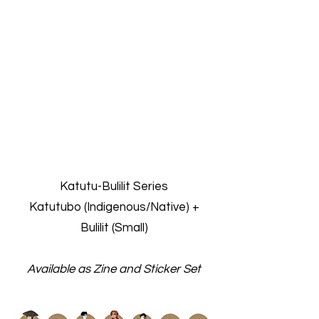
Katutu-Bulilit Series
Katutubo (Indigenous/Native) +
Bulilit (Small)
Available as Zine and Sticker Set