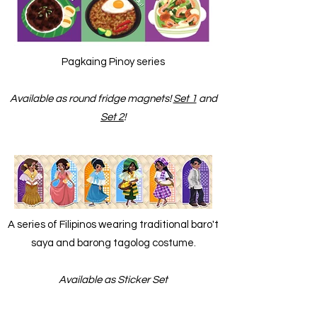
Pagkaing Pinoy series
Available as round fridge magnets!
Set 1
and
Set 2
!
A series of Filipinos wearing traditional baro't
saya and barong tagolog costume.
Available as Sticker Set