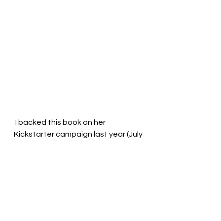
 I backed this book on her 
Kickstarter campaign last year (July 
2021) and it arrived at my mailbox 
just now (February 2022). It makes 
me feel better about the shipping 
delays on my 
own Kickstarter
campaign. 
I also have a bunch of children's 