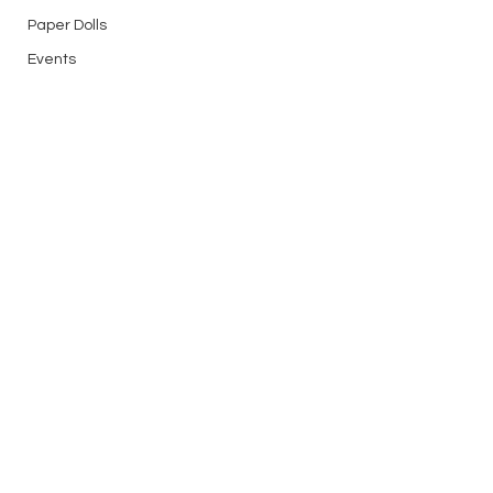
Paper Dolls
Events