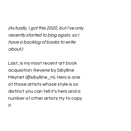
(Actually, I got this 2020, but I've only 
recently started to blog again, so I 
have a backlog of books to write 
about.)
Last, is my most recent art book 
acquisition: Reverie by Sibylline 
Meynet (@sibylline_m). Hers is one 
of those artists whose style is so 
distinct you can tell it's hers and a 
number of other artists try to copy 
it.