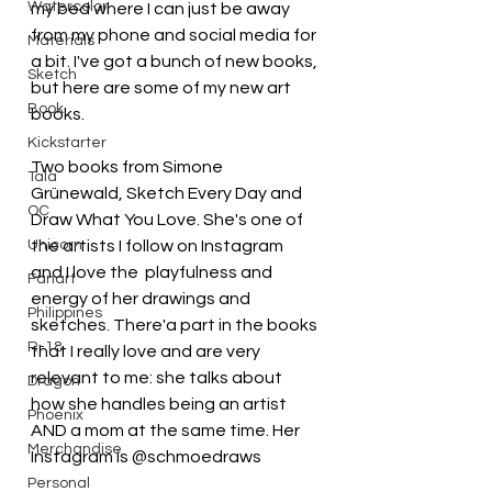
Watercolor
my bed where I can just be away 
from my phone and social media for 
Materials
a bit. I've got a bunch of new books, 
Sketch
but here are some of my new art 
Book
books.
Kickstarter
Two books from Simone
Tala
Grünewald, Sketch Every Day and 
OC
Draw What You Love. She's one of 
Unicorn
the artists I follow on Instagram 
and I love the  playfulness and 
Fanart
energy of her drawings and 
Philippines
sketches. There'a part in the books 
R-18
that I really love and are very 
relevant to me: she talks about 
Dragon
how she handles being an artist 
Phoenix
AND a mom at the same time. Her 
Merchandise
Instagram is @schmoedraws
Personal