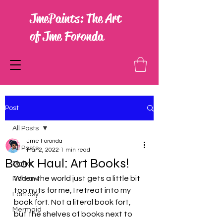
JmePaints: The Art
of Jme Foronda
Post
All Posts
Jme Foronda
All Posts
Mar 2, 2022
1 min read
Book Haul: Art Books!
Digital
When the world just gets a little bit 
Redraw
too nuts for me, I retreat into my 
Fantasy
book fort. Not a literal book fort, 
Mermaid
but the shelves of books next to 