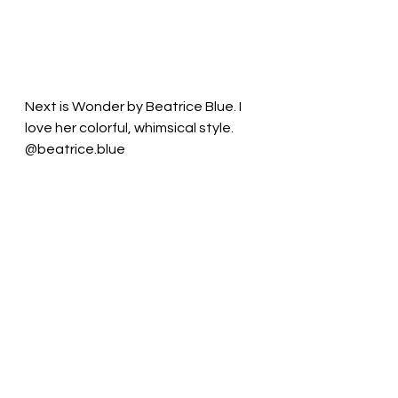
Next is Wonder by Beatrice Blue. I 
love her colorful, whimsical style. 
@beatrice.blue