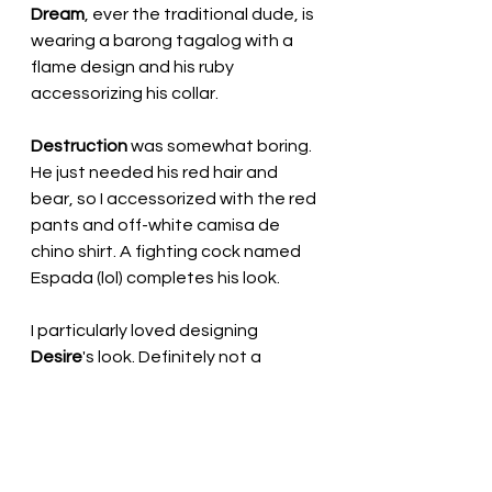
Dream
, ever the traditional dude, is 
wearing a barong tagalog with a 
flame design and his ruby 
accessorizing his collar.
Destruction
 was somewhat boring. 
He just needed his red hair and 
bear, so I accessorized with the red 
pants and off-white camisa de 
chino shirt. A fighting cock named 
Espada (lol) completes his look.
I particularly loved designing 
Desire
's look. Definitely not a 
traditional look, but more modern, 
with a see-through bolero jacket 
(nothing underneath!) and black 
capri pants instead of the barong 
tagalog linen pants.