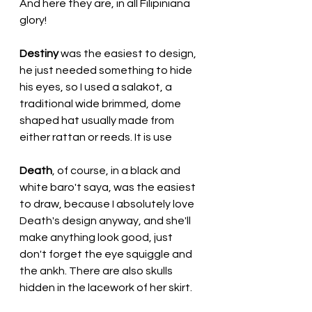
And here they are, in all Filipiniana 
glory!
Destiny
 was the easiest to design, 
he just needed something to hide 
his eyes, so I used a salakot, a 
traditional wide brimmed, dome 
shaped hat usually made from 
either rattan or reeds. It is use
Death
, of course, in a black and 
white baro't saya, was the easiest 
to draw, because I absolutely love 
Death's design anyway, and she'll 
make anything look good, just 
don't forget the eye squiggle and 
the ankh. There are also skulls 
hidden in the lacework of her skirt.