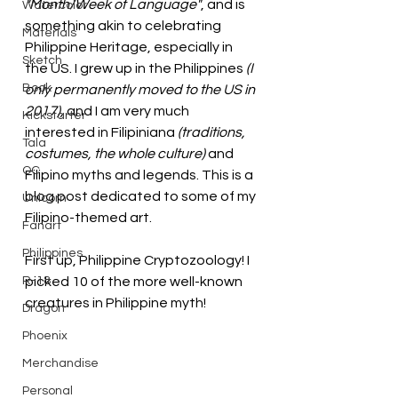
"Month/Week of Language"
, and is 
Watercolor
something akin to celebrating 
Materials
Philippine Heritage, especially in 
Sketch
the US. I grew up in the Philippines 
(I 
Book
only permanently moved to the US in 
2017),
 and I am very much 
Kickstarter
interested in Filipiniana
 (traditions, 
Tala
costumes, the whole culture) 
and 
OC
Filipino myths and legends. This is a 
blog post dedicated to some of my 
Unicorn
Filipino-themed art.
Fanart
Philippines
First up, Philippine Cryptozoology! I 
R-18
picked 10 of the more well-known 
creatures in Philippine myth!
Dragon
Phoenix
Merchandise
Personal