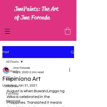
JmePaints: The Art
of Jme Foronda
Post
All Posts
Jme Foronda
All Posts
Aug 6, 2020
2 min read
Filipiniana Art
Digital
Updated:
Jan 31, 2021
Redraw
August is when Buwan/Linggo ng 
Fantasy
Wika is celebrated in the 
Mermaid
Philippines. Translated it means 