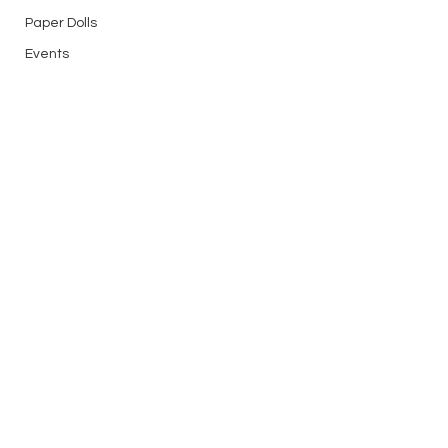
Paper Dolls
Events