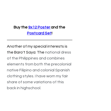
Buy the 
9x12 Poster 
and the 
Postcard Set
!
Another of my special interests is 
the Baro't Saya: The 
national dress 
of the Philippines and combines 
elements from both the precolonial 
native Filipino and colonial Spanish 
clothing styles. I have worn my fair 
share of some variations of this 
back in highschool.