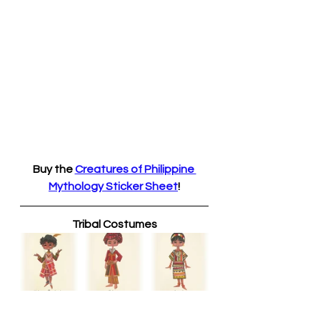
Buy the 
Creatures of Philippine 
Mythology Sticker Sheet
!
Tribal Costumes