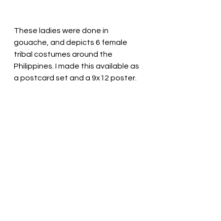
These ladies were done in 
gouache, and depicts 6 female 
tribal costumes around the 
Philippines. I made this available as 
a postcard set and a 9x12 poster.