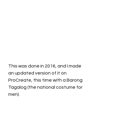
This was done in 2016, and I made 
an updated version of it on 
ProCreate, this time with a Barong 
Tagalog (the national costume for 
men).