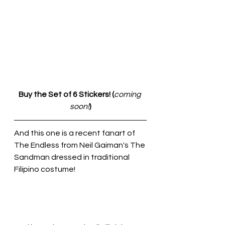
Buy the Set of 6 Stickers! (
coming 
soon!
)
And this one is a recent fanart of 
The Endless from Neil Gaiman's The 
Sandman dressed in traditional 
Filipino costume!