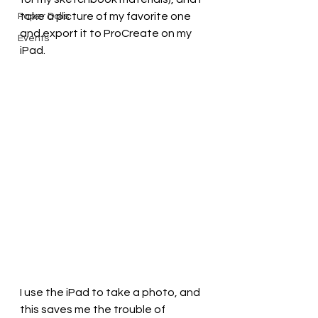
take a picture of my favorite one 
Paper Dolls
and export it to ProCreate on my 
Events
iPad.
I use the iPad to take a photo, and 
this saves me the trouble of 