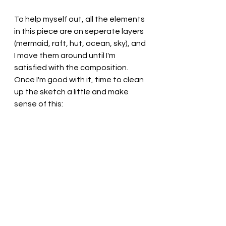
To help myself out, all the elements 
in this piece are on seperate layers 
(mermaid, raft, hut, ocean, sky), and 
I move them around until I'm 
satisfied with the composition. 
Once I'm good with it, time to clean 
up the sketch a little and make 
sense of this: