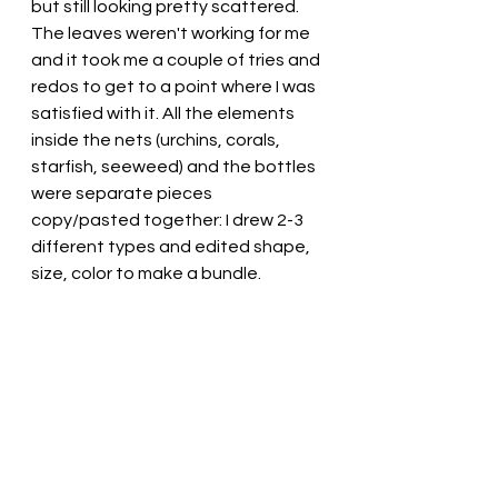
but still looking pretty scattered. 
The leaves weren't working for me 
and it took me a couple of tries and 
redos to get to a point where I was 
satisfied with it. All the elements 
inside the nets (urchins, corals, 
starfish, seeweed) and the bottles 
were separate pieces 
copy/pasted together: I drew 2-3 
different types and edited shape, 
size, color to make a bundle.