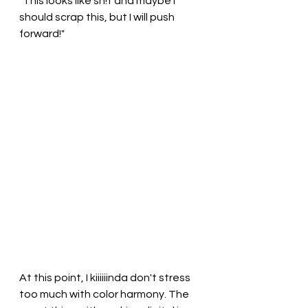
"This looks like sh!t and maybe I 
should scrap this, but I will push 
forward!"
At this point, I kiiiiiinda don't stress 
too much with color harmony. The 