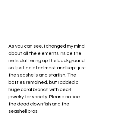
As you can see, I changed my mind 
about all the elements inside the 
nets cluttering up the background, 
so I just deleted most and kept just 
the seashells and starfish. The 
bottles remained, but I added a 
huge coral branch with pearl 
jewelry for variety. Please notice 
the dead clownfish and the 
seashell bras.