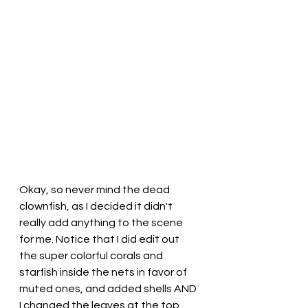
Okay, so never mind the dead 
clownfish, as I decided it didn't 
really add anything to the scene 
for me. Notice that I did edit out 
the super colorful corals and 
starfish inside the nets in favor of 
muted ones, and added shells AND 
I changed the leaves at the top.