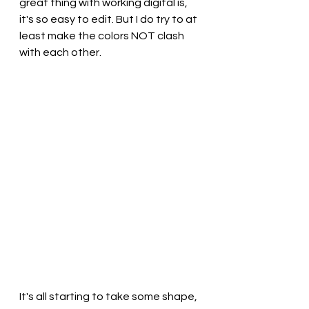
great thing with working digital is, 
it's so easy to edit. But I do try to at 
least make the colors NOT clash 
with each other.
It's all starting to take some shape, 