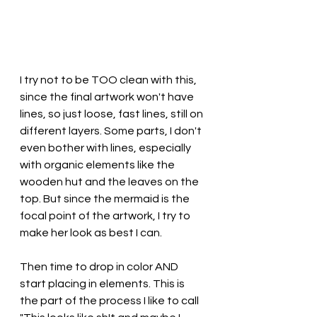
I try not to be TOO clean with this, 
since the final artwork won't have 
lines, so just loose, fast lines, still on 
different layers. Some parts, I don't 
even bother with lines, especially 
with organic elements like the 
wooden hut and the leaves on the 
top. But since the mermaid is the 
focal point of the artwork, I try to 
make her look as best I can. 
Then time to drop in color AND 
start placing in elements. This is 
the part of the process I like to call 