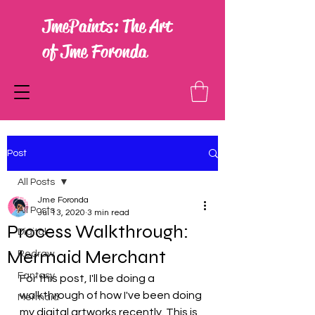
JmePaints: The Art
of Jme Foronda
Post
All Posts
Jme Foronda
All Posts
Jul 13, 2020
3 min read
Process Walkthrough:
Digital
Mermaid Merchant
Redraw
Fantasy
For this post, I'll be doing a 
walkthrough of how I've been doing 
Mermaid
my digital artworks recently. This is 