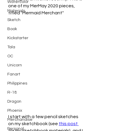
Watercolor
one of my MerMay 2020 pieces, 
Materials
titled "Mermaid Merchant"
Sketch
Book
Kickstarter
Tala
OC
Unicorn
Fanart
Philippines
R-18
Dragon
Phoenix
I start with a few pencil sketches 
Merchandise
on my sketchbook (see 
this post 
Personal
for my sketchbook materials), and I 