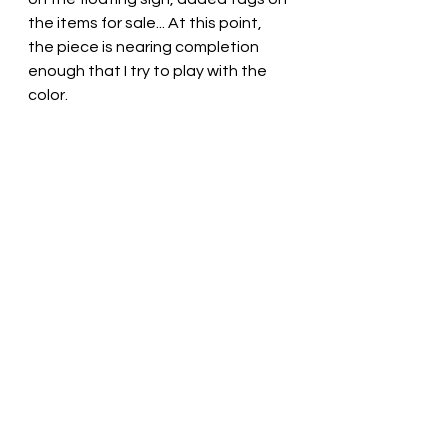
the items for sale... At this point, 
the piece is nearing completion 
enough that I try to play with the 
color.