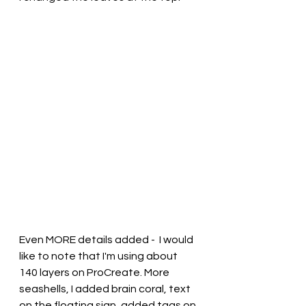
Even MORE details added -  I would 
like to note that I'm using about 
140 layers on ProCreate. More 
seashells, I added brain coral, text 
on the floating sign, added tags on 