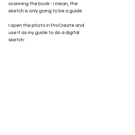
scanning the book - I mean, the 
sketch is only going to be a guide.
I open the photo in ProCreate and 
use it as my guide to do a digital 
sketch: