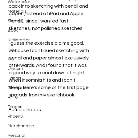
Watercolor
back into sketching with pencil and 
Materials
paper (instead of iPad and Apple 
Pencil), since I wanted fast 
Sketch
sketches, not polished sketches. 
Book
Kickstarter
I guess the exercise did me good, 
Tala
because I continued sketching with 
pencil and paper almost exclusively 
OC
afterwards. And I found that it was 
Unicorn
a good way to cool down at night 
Fanart
when insomnia hits and I can't 
sleep. Here's some of the first page 
Philippines
spreads from my sketchbook:
R-18
Dragon
Female heads:
Phoenix
Merchandise
Personal