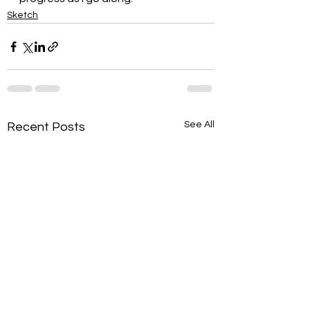
Sketch
See All
Recent Posts