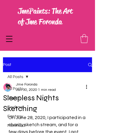
JmePaints: The Art
of Jme Foronda
Post
All Posts
Jme Foronda
All Posts
Jun 30, 2020
1 min read
Sleepless Nights
Digital
Sketching
Redraw
Fantasy
On June 28, 2020, I participated in a 
charity sketch stream, and for a 
Mermaid
few days before the event, I got 