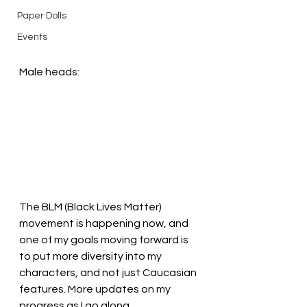
Paper Dolls
Events
Male heads:
The BLM (Black Lives Matter) 
movement is happening now, and 
one of my goals moving forward is 
to put more diversity into my 
characters, and not just Caucasian 
features. More updates on my 
progress as I go along.